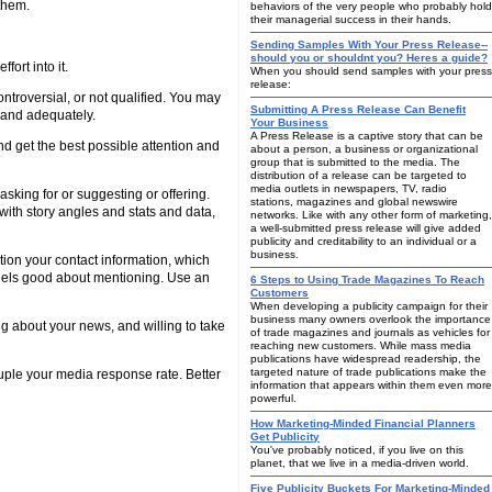
them.
behaviors of the very people who probably hold
their managerial success in their hands.
Sending Samples With Your Press Release--
should you or shouldnt you? Heres a guide?
fort into it.
When you should send samples with your press
release:
ontroversial, or not qualified. You may
Submitting A Press Release Can Benefit
y and adequately.
Your Business
A Press Release is a captive story that can be
d get the best possible attention and
about a person, a business or organizational
group that is submitted to the media. The
distribution of a release can be targeted to
media outlets in newspapers, TV, radio
asking for or suggesting or offering.
stations, magazines and global newswire
with story angles and stats and data,
networks. Like with any other form of marketing,
a well-submitted press release will give added
publicity and creditability to an individual or a
business.
ion your contact information, which
 feels good about mentioning. Use an
6 Steps to Using Trade Magazines To Reach
Customers
When developing a publicity campaign for their
business many owners overlook the importance
ng about your news, and willing to take
of trade magazines and journals as vehicles for
reaching new customers. While mass media
publications have widespread readership, the
targeted nature of trade publications make the
ruple your media response rate. Better
information that appears within them even more
powerful.
How Marketing-Minded Financial Planners
Get Publicity
You've probably noticed, if you live on this
planet, that we live in a media-driven world.
Five Publicity Buckets For Marketing-Minded