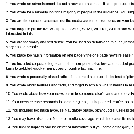
1. You wrote an advertisement. It's not a news release at all. It sells product. It 
2. You wrote for a minority, not for a majority of people in the audience. You s
3. You are the center of attention, not the media audience. You focus on your bu
4. You forgot to put the five W's up front. (WHO, WHAT, WHERE, WHEN and W
interested in this.
5. You are too wordy and text dense. You focused on details and minutia, instead
story has on people.
6. You place too much information on one page ? the one page news release has 
7. You included corporate logos and other non-persuasive low value added graph
turns to gobbledygook when it goes through a fax machine.
8. You wrote a personally biased article for the media to publish, instead of pi
9. You wrote about features and facts, and forgot to explain what it means to real
10. You wrote about how your news ties in to someone else's fame and glory. Fo
11. Your news release responds to something that just happened. You're too late. 
12. You included too much hype, self-laudatory praise, pithy quotes, useless tes
13. You may have also identified prior media coverage, which indicates it's no lo
14. You tried to impress and be clever or innovative but you come off na�ve, less