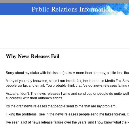
Public Relations Information
Why News Releases Fail
Sorry about my otaku with this issue (otaku = more than a hobby, a little less t
Many of you may know me, since I run Imediafax, the Internet to Media Fax Servi
people via fax and email. You probably think that I've got news releases failing
Actually, I don't. The news releases I write and send out for people do quite we
successful with their outreach efforts.
It's the draft news releases that people send to me that are my problem.
Fixing the problems I see in the news releases people send me takes forever. It i
I've seen a lot of news release failure over the years, and I now know what the 