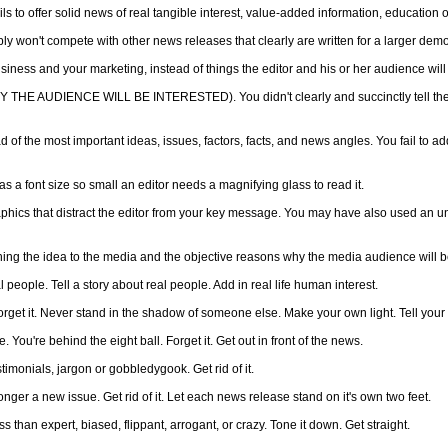
fails to offer solid news of real tangible interest, value-added information, education 
imply won't compete with other news releases that clearly are written for a larger d
siness and your marketing, instead of things the editor and his or her audience will 
HY THE AUDIENCE WILL BE INTERESTED). You didn't clearly and succinctly tell th
 of the most important ideas, issues, factors, facts, and news angles. You fail to ad
a font size so small an editor needs a magnifying glass to read it.
ics that distract the editor from your key message. You may have also used an unus
tching the idea to the media and the objective reasons why the media audience will b
 people. Tell a story about real people. Add in real life human interest.
rget it. Never stand in the shadow of someone else. Make your own light. Tell your 
You're behind the eight ball. Forget it. Get out in front of the news.
timonials, jargon or gobbledygook. Get rid of it.
nger a new issue. Get rid of it. Let each news release stand on it's own two feet.
 than expert, biased, flippant, arrogant, or crazy. Tone it down. Get straight.