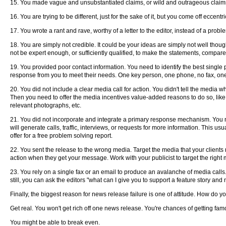
15. You made vague and unsubstantiated claims, or wild and outrageous claims,
16. You are trying to be different, just for the sake of it, but you come off eccentri
17. You wrote a rant and rave, worthy of a letter to the editor, instead of a proble
18. You are simply not credible. It could be your ideas are simply not well though
not be expert enough, or sufficiently qualified, to make the statements, compare
19. You provided poor contact information. You need to identify the best single
response from you to meet their needs. One key person, one phone, no fax, on
20. You did not include a clear media call for action. You didn't tell the media 
Then you need to offer the media incentives value-added reasons to do so, like 
relevant photographs, etc.
21. You did not incorporate and integrate a primary response mechanism. You n
will generate calls, traffic, interviews, or requests for more information. This
offer for a free problem solving report.
22. You sent the release to the wrong media. Target the media that your clients r
action when they get your message. Work with your publicist to target the right 
23. You rely on a single fax or an email to produce an avalanche of media calls
still, you can ask the editors "what can I give you to support a feature story an
Finally, the biggest reason for news release failure is one of attitude. How do yo
Get real. You won't get rich off one news release. You're chances of getting fam
You might be able to break even.