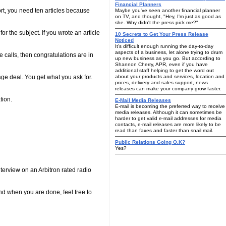
Financial Planners
rt, you need ten articles because
Maybe you've seen another financial planner
on TV, and thought, "Hey, I'm just as good as
she. Why didn't the press pick me?"
r the subject. If you wrote an article
10 Secrets to Get Your Press Release
Noticed
It's difficult enough running the day-to-day
aspects of a business, let alone trying to drum
e calls, then congratulations are in
up new business as you go. But according to
Shannon Cherry, APR, even if you have
additional staff helping to get the word out
age deal. You get what you ask for.
about your products and services, location and
prices, delivery and sales support, news
releases can make your company grow faster.
tion.
E-Mail Media Releases
E-mail is becoming the preferred way to receive
media releases. Although it can sometimes be
harder to get valid e-mail addresses for media
contacts, e-mail releases are more likely to be
read than faxes and faster than snail mail.
Public Relations Going O.K?
Yes?
nterview on an Arbitron rated radio
nd when you are done, feel free to