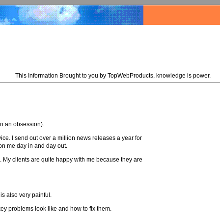
This Information Brought to you by TopWebProducts, knowledge is power.
han an obsession).
ce. I send out over a million news releases a year for
 on me day in and day out.
ll. My clients are quite happy with me because they are
s also very painful.
key problems look like and how to fix them.