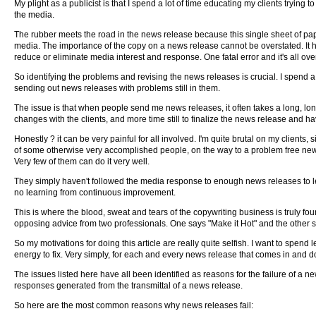
My plight as a publicist is that I spend a lot of time educating my clients trying
the media.
The rubber meets the road in the news release because this single sheet of pap
media. The importance of the copy on a news release cannot be overstated. It has
reduce or eliminate media interest and response. One fatal error and it's all over
So identifying the problems and revising the news releases is crucial. I spend a
sending out news releases with problems still in them.
The issue is that when people send me news releases, it often takes a long, lo
changes with the clients, and more time still to finalize the news release and ha
Honestly ? it can be very painful for all involved. I'm quite brutal on my clients,
of some otherwise very accomplished people, on the way to a problem free news
Very few of them can do it very well.
They simply haven't followed the media response to enough news releases to le
no learning from continuous improvement.
This is where the blood, sweat and tears of the copywriting business is truly fou
opposing advice from two professionals. One says "Make it Hot" and the other say
So my motivations for doing this article are really quite selfish. I want to spend
energy to fix. Very simply, for each and every news release that comes in and do
The issues listed here have all been identified as reasons for the failure of a 
responses generated from the transmittal of a news release.
So here are the most common reasons why news releases fail: