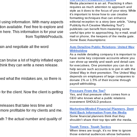
Media placement is an art. Practicing it often
requires as much attention to approach and
style as it does to the focus of your story. While
it's important to know how to use creative
formatting techniques that can enhance
 using information. With many aspects
editorial reception to a story (see article, "Using
Publicity As A Creative Marketing Tool")
tion available. Feel free to explore and
publicists can benefit from mastering some
n here. This information is for your use
useful tips prior to approaching, by e-mail, snail
from TopWebProducts.
mail or phone, the keepers of the media gate.
Some Basic Assumptions:
ain and negotiate all the word
Auto Detailing Public Relations; United Way
Withholding
As a mobile detailing company it is important to
have some key corporate accounts where you
can bruise a lot of highly inflated egos
can show up weekly and wash and detail cars
hink they can write a news release.
for executives. One promotion you can do to
help secure such accounts is to join in with the
United Way in their promotion. The United Way
depends on employees of large companies to
ed what the mistakes are, so there is
donate 1% or 1.5% of their income through
payroll withholding.
Pressure From the Top?
or the client. Now the client is getting
Yes, and that pressure often comes from a
CEO who knows what a public relations
investment SHOULD produce.
s releases that take less time and
Marketing-Minded Financial Planners, Dont
 more profitable for my clients and me.
Hold Back Information From the Media
Some financial planners think that they
ath ? the actual number and quality of
shouldn't share their top tips with the media.
Tough Times, Tough Tactics
When times are tough, it's no time to ignore
those external audiences whose behaviors