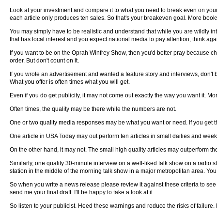
Look at your investment and compare it to what you need to break even on your i
each article only produces ten sales. So that's your breakeven goal. More books 
You may simply have to be realistic and understand that while you are wildly inter
that has local interest and you expect national media to pay attention, think aga
If you want to be on the Oprah Winfrey Show, then you'd better pray because chanc
order. But don't count on it.
If you wrote an advertisement and wanted a feature story and interviews, don't b
What you offer is often times what you will get.
Even if you do get publicity, it may not come out exactly the way you want it. Mor
Often times, the quality may be there while the numbers are not.
One or two quality media responses may be what you want or need. If you get tha
One article in USA Today may out perform ten articles in small dailies and weekl
On the other hand, it may not. The small high quality articles may outperform th
Similarly, one quality 30-minute interview on a well-liked talk show on a radio st
station in the middle of the morning talk show in a major metropolitan area. You c
So when you write a news release please review it against these criteria to see
send me your final draft. I'll be happy to take a look at it.
So listen to your publicist. Heed these warnings and reduce the risks of failure. 