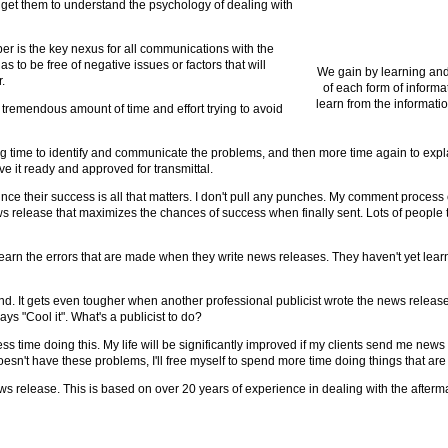
 to get them to understand the psychology of dealing with
er is the key nexus for all communications with the
 to be free of negative issues or factors that will
We gain by learning and
.
of each form of informa
learn from the informatio
 tremendous amount of time and effort trying to avoid
ng time to identify and communicate the problems, and then more time again to expl
ve it ready and approved for transmittal.
 since their success is all that matters. I don't pull any punches. My comment process 
 release that maximizes the chances of success when finally sent. Lots of people t
arn the errors that are made when they write news releases. They haven't yet learn
nd. It gets even tougher when another professional publicist wrote the news release f
s "Cool it". What's a publicist to do?
 less time doing this. My life will be significantly improved if my clients send me new
esn't have these problems, I'll free myself to spend more time doing things that are
news release. This is based on over 20 years of experience in dealing with the afterm