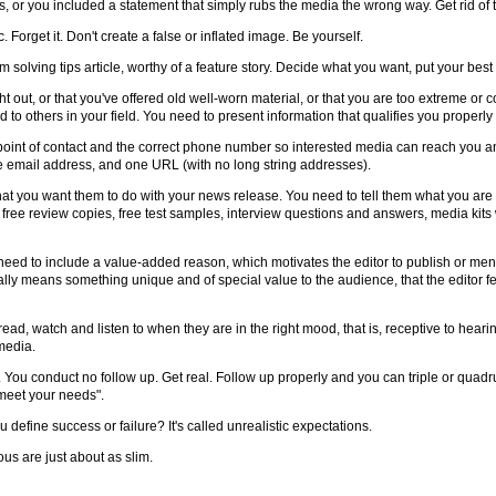
 or you included a statement that simply rubs the media the wrong way. Get rid of 
c. Forget it. Don't create a false or inflated image. Be yourself.
m solving tips article, worthy of a feature story. Decide what you want, put your best ef
t out, or that you've offered old well-worn material, or that you are too extreme or c
d to others in your field. You need to present information that qualifies you properl
 point of contact and the correct phone number so interested media can reach you an
e email address, and one URL (with no long string addresses).
what you want them to do with your news release. You need to tell them what you are 
free review copies, free test samples, interview questions and answers, media kits 
eed to include a value-added reason, which motivates the editor to publish or ment
 usually means something unique and of special value to the audience, that the editor
ead, watch and listen to when they are in the right mood, that is, receptive to heari
media.
. You conduct no follow up. Get real. Follow up properly and you can triple or quad
d meet your needs".
u define success or failure? It's called unrealistic expectations.
ous are just about as slim.