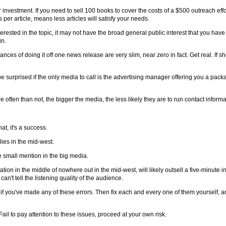
nvestment. If you need to sell 100 books to cover the costs of a $500 outreach effo
per article, means less articles will satisfy your needs.
ested in the topic, it may not have the broad general public interest that you have fo
in.
es of doing it off one news release are very slim, near zero in fact. Get real. If sh
e surprised if the only media to call is the advertising manager offering you a pack
e often than not, the bigger the media, the less likely they are to run contact informa
t, it's a success.
ies in the mid-west.
e small mention in the big media.
ation in the middle of nowhere out in the mid-west, will likely outsell a five-minute i
an't tell the listening quality of the audience.
 if you've made any of these errors. Then fix each and every one of them yourself, a
Fail to pay attention to these issues, proceed at your own risk.