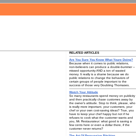
RELATED ARTICLES
Are You Sure You Know What Youre Doing?
Because when it comes to public relations,
non-believers can produce a double-bummer --
missed opportunity AND a ton of wasted
money. It really is a shame because we do
public relations to change the behaviors of
certain groups of people important to the
success of those very Doubting Thomases.
Watch Your Attitude
So many restaurants spend money on publicity
and then practically chase customes away by
the owner's attitude. Stop to think, please, who
is really more important, your customers, your
chef or your own cost-saving ideas? True, you
have to keep your chef happy but not if he
refuses to cook what the customer wants and
you, Mr. Restaurateur: what good is saving a
few cents here or even a dollar there, if the
customer never returns?
The Art Of Persuasive Pitching