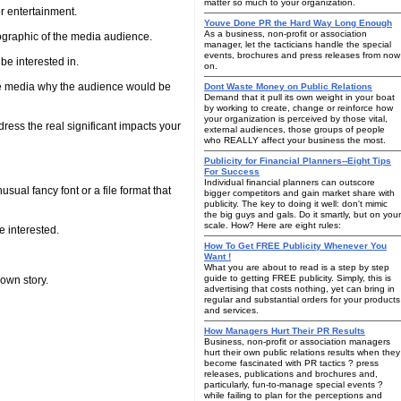
matter so much to your organization.
or entertainment.
Youve Done PR the Hard Way Long Enough
As a business, non-profit or association
emographic of the media audience.
manager, let the tacticians handle the special
events, brochures and press releases from now
be interested in.
on.
e media why the audience would be
Dont Waste Money on Public Relations
Demand that it pull its own weight in your boat
by working to create, change or reinforce how
your organization is perceived by those vital,
dress the real significant impacts your
external audiences, those groups of people
who REALLY affect your business the most.
Publicity for Financial Planners--Eight Tips
For Success
Individual financial planners can outscore
ual fancy font or a file format that
bigger competitors and gain market share with
publicity. The key to doing it well: don't mimic
the big guys and gals. Do it smartly, but on your
scale. How? Here are eight rules:
e interested.
How To Get FREE Publicity Whenever You
Want !
What you are about to read is a step by step
guide to getting FREE publicity. Simply, this is
own story.
advertising that costs nothing, yet can bring in
regular and substantial orders for your products
and services.
How Managers Hurt Their PR Results
Business, non-profit or association managers
hurt their own public relations results when they
become fascinated with PR tactics ? press
releases, publications and brochures and,
particularly, fun-to-manage special events ?
while failing to plan for the perceptions and