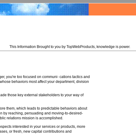
This Information Brought to you by TopWebProducts, knowledge is power.
ger, you're too focused on communi- cations tactics and
 whose behaviors most affect your department, division
ersuade those key external stakeholders to your way of
before them, which leads to predictable behaviors about
on by reaching, persuading and moving-to-desired-
blic relations mission is accomplished.
ospects interested in your services or products, more
ases, or fresh, new capital contributions and