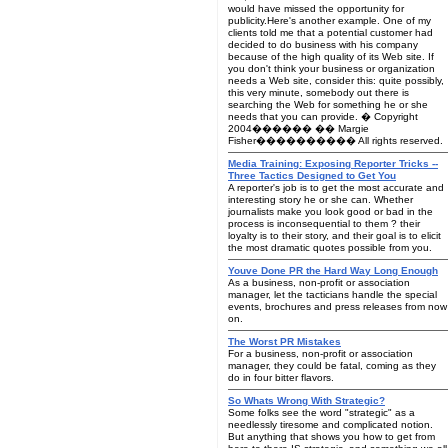
would have missed the opportunity for
publicity.Here's another example. One of my
clients told me that a potential customer had
decided to do business with his company
because of the high quality of its Web site. If
you don't think your business or organization
needs a Web site, consider this: quite possibly,
this very minute, somebody out there is
searching the Web for something he or she
needs that you can provide. � Copyright
2004������ �� Margie
Fisher���������� All rights reserved.
Media Training: Exposing Reporter Tricks --
Three Tactics Designed to Get You
A reporter's job is to get the most accurate and
interesting story he or she can. Whether
journalists make you look good or bad in the
process is inconsequential to them ? their
loyalty is to their story, and their goal is to elicit
the most dramatic quotes possible from you.
Youve Done PR the Hard Way Long Enough
As a business, non-profit or association
manager, let the tacticians handle the special
events, brochures and press releases from now
on.
The Worst PR Mistakes
For a business, non-profit or association
manager, they could be fatal, coming as they
do in four bitter flavors.
So Whats Wrong With Strategic?
Some folks see the word "strategic" as a
needlessly tiresome and complicated notion.
But anything that shows you how to get from