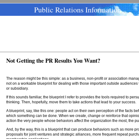
Public Relations Information
Not Getting the PR Results You Want?
The reason might be this simple: as a business, non-profit or association mana
not on a workable blueprint for dealing with those important outside audiences
or subsidiary.
If this sounds familiar, the blueprint I refer to provides the tools required to p
thinking. Then, hopefully, move them to take actions that lead to your success.
A blueprint, say, like this one: people act on their own perception of the facts 
which something can be done. When we create, change or reinforce that opini
action the very people whose behaviors affect the organization the most, the pu
And, by the way, this is a blueprint that can produce behaviors such as more pr
proposals for joint ventures and strategic alliances, more frequent repeat purch