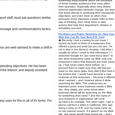
something really positive about the behaviors
of those outside audiences that most affect
their operation. Especially when they deliver
external stakeholder behavior change, the kind
that leads directly to achieving their managerial
objectives; and even more so when they
port staff, must ask questions similar
persuade those important outside folks to their
way of thinking, then move them to take
actions that help their department, division or
subsidiary succeed.
ve message and communications tactics
Pot Roast and Public Relations (or, How Your
Web Site Can Be Your Best P.R. Tool)
� Recently I had a craving for pot roast. I
racked my brain to think of a restaurant that
offered a great pot roast (as you can see, I'm
 you are well-advised to make a shift in
not a whiz in the kitchen). Anyway, I did what I
usually do when I need to find information ? I
searched Google for "pot roast boca raton" to
see what restaurants came up.Well, only one
restaurant's menu that featured pot roast came
up. I had never eaten there before, so I
 operating objectives. He has been
phoned them to make sure they still had pot
he Interior, and deputy assistant
roast on the menu (alas, they didn't).But here's
the bottom line: I would have become a new
customer at this restaurant -- because it offered
what I wanted -- and I learned about it while
searching the Web. This underscores an
important point: every business needs a Web
site. Very simply, you never know when
potential clients will be searching on the Web
for something they need ? and the name of
your business or organization will come
 uses for this in all of it's forms. For
up.Here's an example. The other night, I got a
phone call from a writer in California. She was
doing a story on P.R. and my name came up
on her Internet search. If it weren't for my Web
site, she never would have found me -- and I