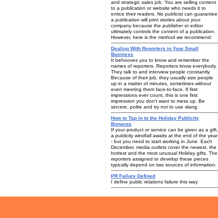
and strategic sales job. You are selling content
to a publication or website who needs it to
entice their readers. No publicist can guarantee
a publication will print stories about your
company because the publisher or editor
ultimately controls the content of a publication.
However, here is the method we recommend:
Dealing With Reporters in Your Small
Business
It behooves you to know and remember the
names of reporters. Reporters know everybody.
They talk to and interview people constantly.
Because of their job, they usually size people
up in a matter of minutes, sometimes without
even meeting them face-to-face. If first
impressions ever count, this is one first
impression you don't want to mess up. Be
sincere, polite and try not to use slang.
How to Tap in to the Holiday Publicity
Bonanza
If your product or service can be given as a gift,
a publicity windfall awaits at the end of the year
- but you need to start working in June. Each
December, media outlets cover the newest, the
hottest and the most unusual Holiday gifts. The
reporters assigned to develop these pieces
typically depend on two sources of information:
PR Failure Defined
I define public relations failure this way: