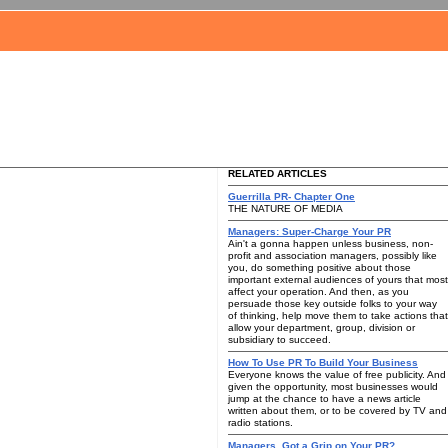
RELATED ARTICLES
Guerrilla PR- Chapter One
THE NATURE OF MEDIA
Managers: Super-Charge Your PR
Ain't a gonna happen unless business, non-
profit and association managers, possibly like
you, do something positive about those
important external audiences of yours that most
affect your operation. And then, as you
persuade those key outside folks to your way
of thinking, help move them to take actions that
allow your department, group, division or
subsidiary to succeed.
How To Use PR To Build Your Business
Everyone knows the value of free publicity. And
given the opportunity, most businesses would
jump at the chance to have a news article
written about them, or to be covered by TV and
radio stations.
Managers, Got a Grip on Your PR?