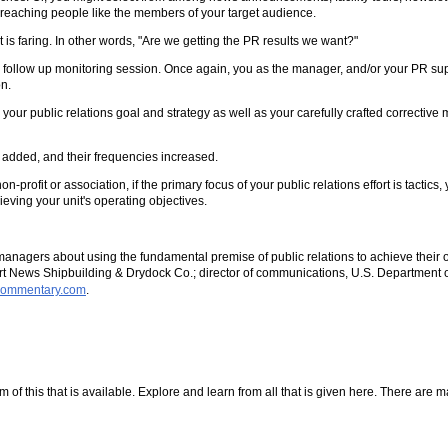
f reaching people like the members of your target audience.
 is faring. In other words, "Are we getting the PR results we want?"
r a follow up monitoring session. Once again, you as the manager, and/or your PR sup
n.
your public relations goal and strategy as well as your carefully crafted correcti
 added, and their frequencies increased.
profit or association, if the primary focus of your public relations effort is tactics,
ieving your unit's operating objectives.
managers about using the fundamental premise of public relations to achieve their
News Shipbuilding & Drydock Co.; director of communications, U.S. Department of t
rcommentary.com
.
f this that is available. Explore and learn from all that is given here. There are many