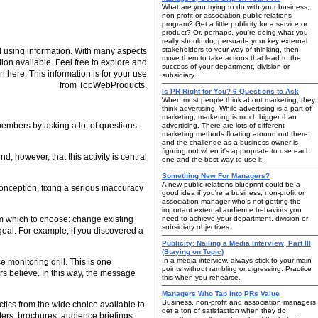
What are you trying to do with your business,
non-profit or association public relations
program? Get a little publicity for a service or
product? Or, perhaps, you're doing what you
really should do, persuade your key external
stakeholders to your way of thinking, then
 using information. With many aspects
move them to take actions that lead to the
tion available. Feel free to explore and
success of your department, division or
n here. This information is for your use
subsidiary.
from TopWebProducts.
Is PR Right for You? 6 Questions to Ask
When most people think about marketing, they
think advertising. While advertising is a part of
marketing, marketing is much bigger than
 members by asking a lot of questions.
advertising. There are lots of different
marketing methods floating around out there,
and the challenge as a business owner is
figuring out when it's appropriate to use each
 however, that this activity is central
one and the best way to use it.
Something New For Managers?
A new public relations blueprint could be a
conception, fixing a serious inaccuracy
good idea if you're a business, non-profit or
association manager who's not getting the
important external audience behaviors you
om which to choose: change existing
need to achieve your department, division or
subsidiary objectives.
s goal. For example, if you discovered a
Publicity: Nailing a Media Interview, Part III
(Staying on Topic)
In a media interview, always stick to your main
 monitoring drill. This is one
points without rambling or digressing. Practice
rs believe. In this way, the message
this when you rehearse.
Managers Who Tap Into PRs Value
Business, non-profit and association managers
tics from the wide choice available to
get a ton of satisfaction when they do
ers, brochures, audience briefings