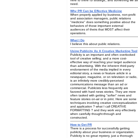
here to there IS strategic, and something we all
need.
Why PR Can be Effective Medicine
When properly applied by business, non-profit
and association managers, public relations
"medicine" does something positive about the
behaviors of those important external
audiences of theirs that MOST affect their
operations.
What I Do
I believe this about public relations.
Using Publicity As A Creative Marketing Tool
Publicity is an important and often overlooked
tool of creative selling; and a more cost-
effective way of reaching your target audience
than advertising. With the inherent third-party
endorsement of the media implied in every
editorial story, a news or feature article in a
newspaper, magazine, or on television or radio,
is an infinitely more credibly-perceived
communications message than an ad or
commercial. Publicists less frequently are
favored with hard news stories. They are more
often tasked with getting "softer" news and
feature stories on-air or in print. Here are some
techniques involving creative conceptualization
and application ? what I call CREATIVE
FORMATTING ? and they work very effectively
when carefully thought-through and
constructed.
How to Get PR
There is a process for successfully getting
publicity about your business or organization.
Publicity is no great mystery, just a thorough