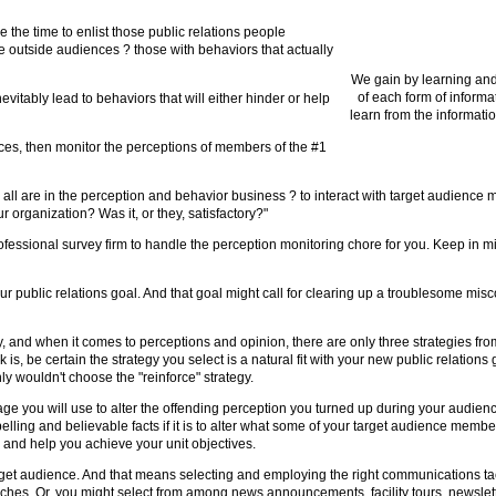
e the time to enlist those public relations people
se outside audiences ? those with behaviors that actually
We gain by learning and
of each form of informa
itably lead to behaviors that will either hinder or help
learn from the informatio
ces, then monitor the perceptions of members of the #1
r all are in the perception and behavior business ? to interact with target audience
organization? Was it, or they, satisfactory?"
essional survey firm to handle the perception monitoring chore for you. Keep in mind,
our public relations goal. And that goal might call for clearing up a troublesome mis
y, and when it comes to perceptions and opinion, there are only three strategies fr
k is, be certain the strategy you select is a natural fit with your new public relation
y wouldn't choose the "reinforce" strategy.
ge you will use to alter the offending perception you turned up during your audience
lling and believable facts if it is to alter what some of your target audience membe
 and help you achieve your unit objectives.
get audience. And that means selecting and employing the right communications tac
ches. Or, you might select from among news announcements, facility tours, newslett