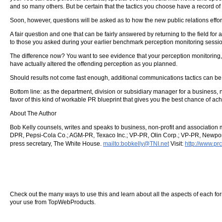
and so many others. But be certain that the tactics you choose have a record o
Soon, however, questions will be asked as to how the new public relations effort
A fair question and one that can be fairly answered by returning to the field fo
to those you asked during your earlier benchmark perception monitoring sessio
The difference now? You want to see evidence that your perception monitoring, 
have actually altered the offending perception as you planned.
Should results not come fast enough, additional communications tactics can be
Bottom line: as the department, division or subsidiary manager for a business, non-
favor of this kind of workable PR blueprint that gives you the best chance of ach
About The Author
Bob Kelly counsels, writes and speaks to business, non-profit and association 
DPR, Pepsi-Cola Co.; AGM-PR, Texaco Inc.; VP-PR, Olin Corp.; VP-PR, Newport 
press secretary, The White House.
mailto:bobkelly@TNI.net
Visit:
http://www.p
Check out the many ways to use this and learn about all the aspects of each form o
your use from TopWebProducts.