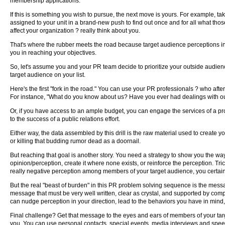
membership applications.
If this is something you wish to pursue, the next move is yours. For example, tak
assigned to your unit in a brand-new push to find out once and for all what tho
affect your organization ? really think about you.
That's where the rubber meets the road because target audience perceptions inev
you in reaching your objectives.
So, let's assume you and your PR team decide to prioritize your outside audien
target audience on your list.
Here's the first "fork in the road." You can use your PR professionals ? who afte
For instance, "What do you know about us? Have you ever had dealings with our 
Or, if you have access to an ample budget, you can engage the services of a prof
to the success of a public relations effort.
Either way, the data assembled by this drill is the raw material used to create y
or killing that budding rumor dead as a doornail.
But reaching that goal is another story. You need a strategy to show you the wa
opinion/perception, create it where none exists, or reinforce the perception. Tric
really negative perception among members of your target audience, you certainl
But the real "beast of burden" in this PR problem solving sequence is the messa
message that must be very well written, clear as crystal, and supported by compe
can nudge perception in your direction, lead to the behaviors you have in mind,
Final challenge? Get that message to the eyes and ears of members of your tar
you. You can use personal contacts, special events, media interviews and spee