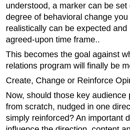
understood, a marker can be set 
degree of behavioral change you 
realistically can be expected and
agreed-upon time frame..
This becomes the goal against wh
relations program will finally be 
Create, Change or Reinforce Opi
Now, should those key audience 
from scratch, nudged in one direc
simply reinforced? An important de
influence the direction, content an