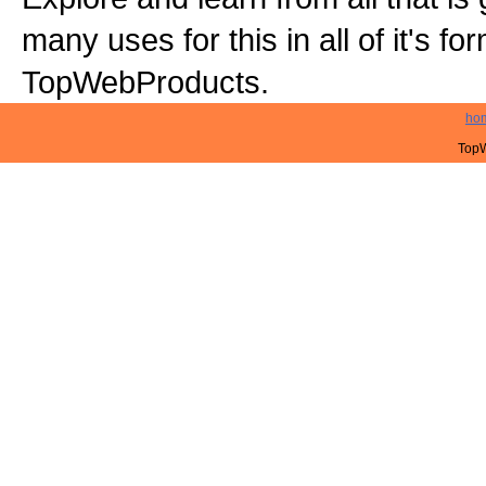
many uses for this in all of it's f
TopWebProducts.
ho
TopW