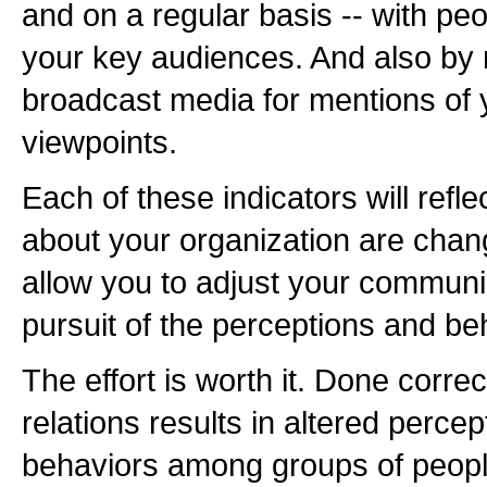
and on a regular basis -- with p
your key audiences. And also by 
broadcast media for mentions of
viewpoints.
Each of these indicators will refle
about your organization are changin
allow you to adjust your communic
pursuit of the perceptions and b
The effort is worth it. Done correc
relations results in altered perce
behaviors among groups of peopl