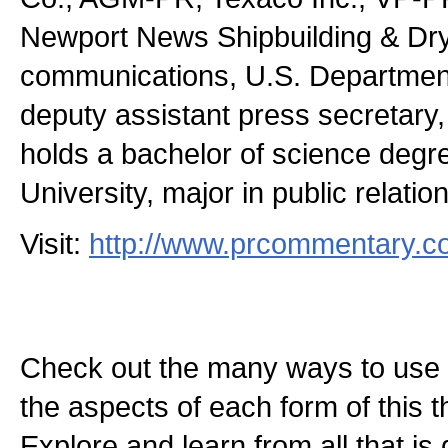
Newport News Shipbuilding & Dryd
communications, U.S. Department 
deputy assistant press secretary
holds a bachelor of science deg
University, major in public relatio
Visit:
http://www.prcommentary.
Check out the many ways to use t
the aspects of each form of this th
Explore and learn from all that is