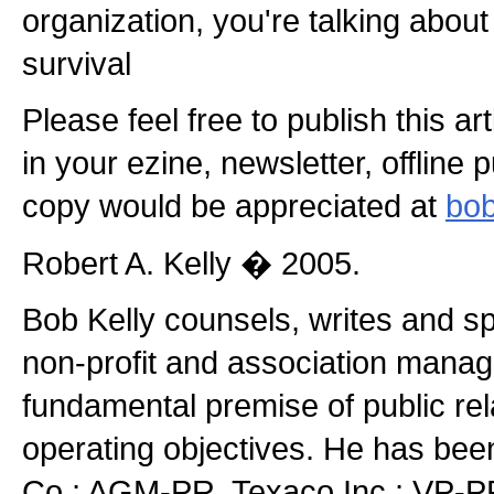
organization, you're talking about
survival
Please feel free to publish this a
in your ezine, newsletter, offline 
copy would be appreciated at
bob
Robert A. Kelly � 2005.
Bob Kelly counsels, writes and s
non-profit and association manag
fundamental premise of public rel
operating objectives. He has be
Co.; AGM-PR, Texaco Inc.; VP-PR