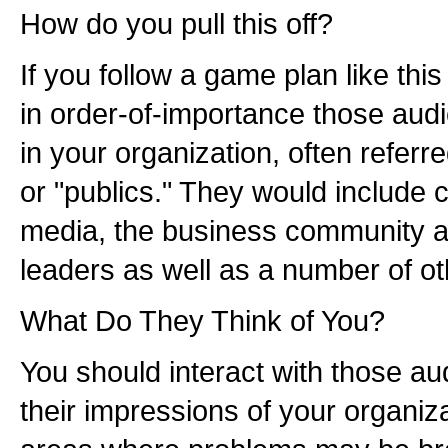
How do you pull this off?
If you follow a game plan like thi
in order-of-importance those audi
in your organization, often referr
or "publics." They would include 
media, the business community an
leaders as well as a number of ot
What Do They Think of You?
You should interact with those a
their impressions of your organizat