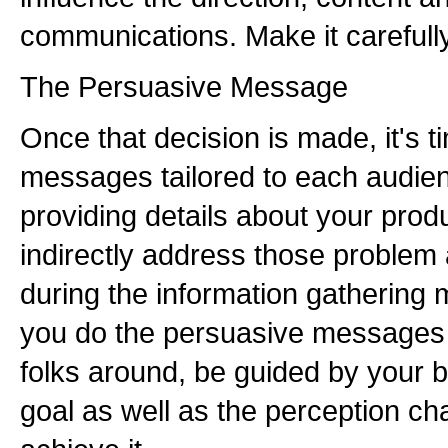
communications. Make it carefully
The Persuasive Message
Once that decision is made, it's t
messages tailored to each audien
providing details about your prod
indirectly address those problem
during the information gathering 
you do the persuasive messages 
folks around, be guided by your b
goal as well as the perception c