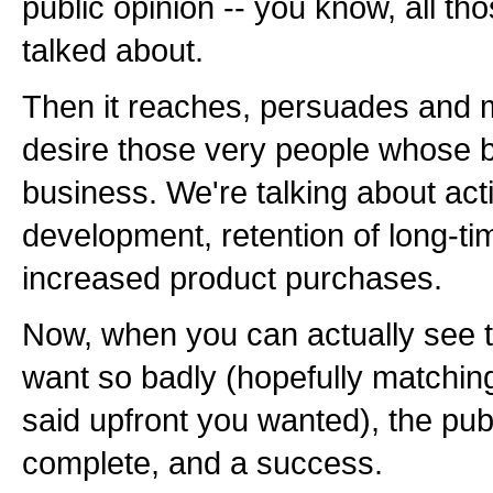
public opinion -- you know, all th
talked about.
Then it reaches, persuades and 
desire those very people whose b
business. We're talking about ac
development, retention of long-t
increased product purchases.
Now, when you can actually see 
want so badly (hopefully matchin
said upfront you wanted), the publi
complete, and a success.