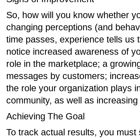
So, how will you know whether you
changing perceptions (and behavio
time passes, experience tells us t
notice increased awareness of yo
role in the marketplace; a growin
messages by customers; increase
the role your organization plays in
community, as well as increasing
Achieving The Goal
To track actual results, you must