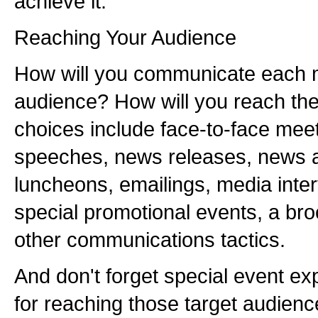
achieve it.
Reaching Your Audience
How will you communicate each m
audience? How will you reach th
choices include face-to-face meet
speeches, news releases, news
luncheons, emailings, media interv
special promotional events, a bro
other communications tactics.
And don't forget special event e
for reaching those target audienc