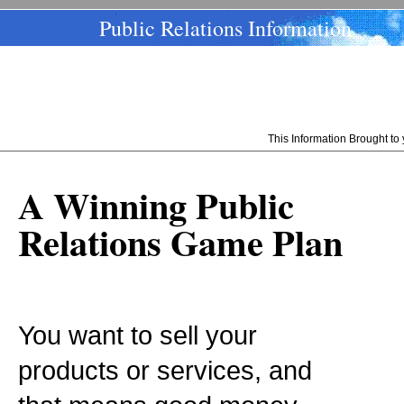
Public Relations Information
This Information Brought t
A Winning Public
Relations Game Plan
You want to sell your
products or services, and