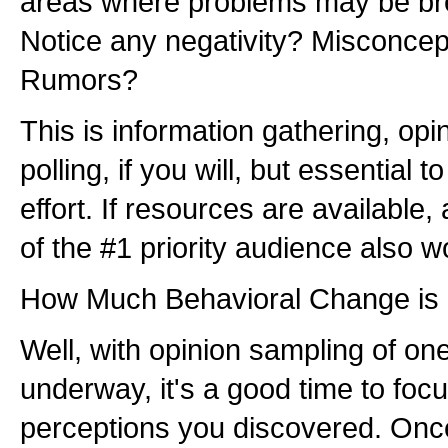
areas where problems may be bre
Notice any negativity? Misconcep
Rumors?
This is information gathering, opi
polling, if you will, but essential t
effort. If resources are available,
of the #1 priority audience also w
How Much Behavioral Change is
Well, with opinion sampling of on
underway, it's a good time to foc
perceptions you discovered. Once 