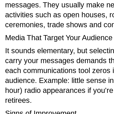
messages. They usually make ne
activities such as open houses,
ceremonies, trade shows and con
Media That Target Your Audience
It sounds elementary, but selectin
carry your messages demands tha
each communications tool zeros in
audience. Example: little sense in
hour) radio appearances if you're
retirees.
Signs of Improvement