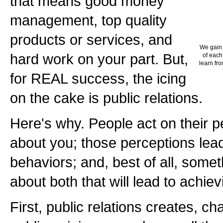
that means good money
management, top quality
products or services, and
We gain 
hard work on your part. But,
of each
learn fro
for REAL success, the icing
on the cake is public relations.
Here's why. People act on their pe
about you; those perceptions lead
behaviors; and, best of all, some
about both that will lead to achie
First, public relations creates, c