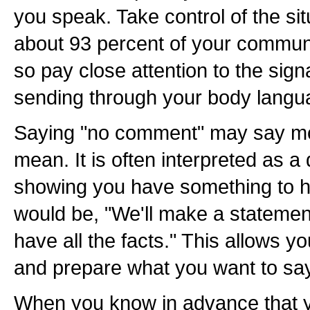
you speak. Take control of the s
about 93 percent of your communi
so pay close attention to the sig
sending through your body langu
Saying "no comment" may say m
mean. It is often interpreted as 
showing you have something to hi
would be, "We'll make a statemen
have all the facts." This allows 
and prepare what you want to say
When you know in advance that y