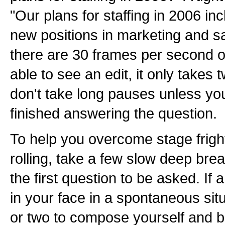
"Our plans for staffing in 2006 in
new positions in marketing and 
there are 30 frames per second o
able to see an edit, it only takes 
don't take long pauses unless yo
finished answering the question.
To help you overcome stage frigh
rolling, take a few slow deep bre
the first question to be asked. If
in your face in a spontaneous sit
or two to compose yourself and be