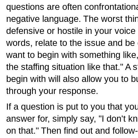
questions are often confrontationa
negative language. The worst thi
defensive or hostile in your voice
words, relate to the issue and b
want to begin with something like,
the staffing situation like that." A 
begin with will also allow you to bu
through your response.
If a question is put to you that y
answer for, simply say, "I don't kn
on that." Then find out and follow