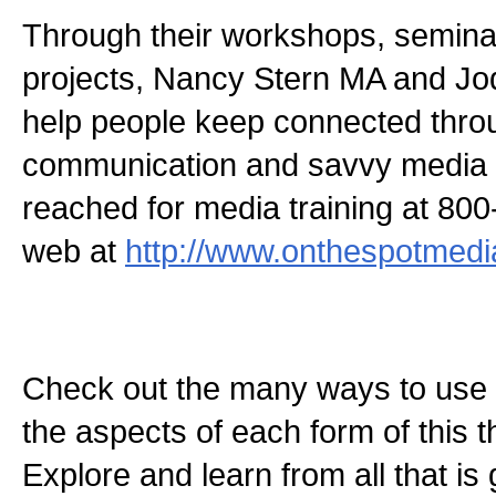
Through their workshops, semina
projects, Nancy Stern MA and 
help people keep connected thro
communication and savvy media s
reached for media training at 80
web at
http://www.onthespotmedi
Check out the many ways to use t
the aspects of each form of this th
Explore and learn from all that is