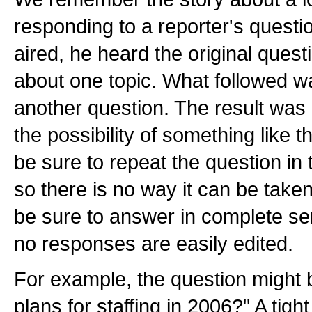
responding to a reporter's questi
aired, he heard the original ques
about one topic. What followed w
another question. The result was 
the possibility of something like 
be sure to repeat the question in
so there is no way it can be taken
be sure to answer in complete se
no responses are easily edited.
For example, the question might 
plans for staffing in 2006?" A tig