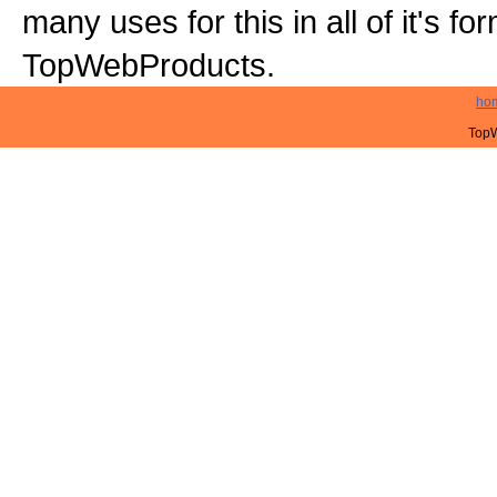
many uses for this in all of it's f
TopWebProducts.
ho
TopW