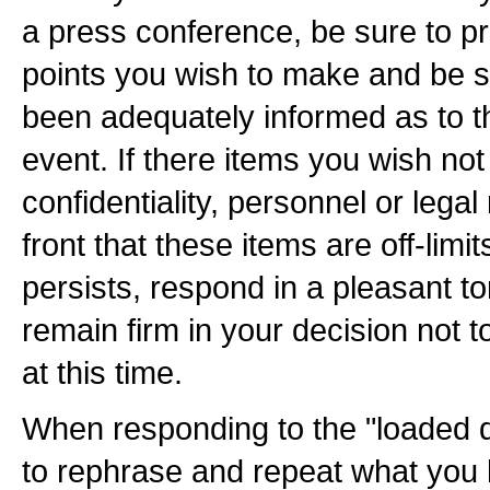
a press conference, be sure to pr
points you wish to make and be 
been adequately informed as to t
event. If there items you wish not
confidentiality, personnel or legal
front that these items are off-limits
persists, respond in a pleasant to
remain firm in your decision not 
at this time.
When responding to the "loaded qu
to rephrase and repeat what you