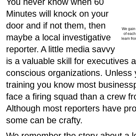
You never know when 60
Minutes will knock on your
door and if not them, then
We gain 
of each
maybe a local investigative
learn fro
reporter. A little media savvy
is a valuable skill for executives 
conscious organizations. Unless
training you know most business
face a firing squad than a crew f
Although most reporters have prof
some can be crafty.
We remember the story about a loc