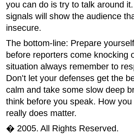
you can do is try to talk around it
signals will show the audience th
insecure.
The bottom-line: Prepare yourself
before reporters come knocking o
situation always remember to res
Don't let your defenses get the b
calm and take some slow deep b
think before you speak. How you
really does matter.
� 2005. All Rights Reserved.