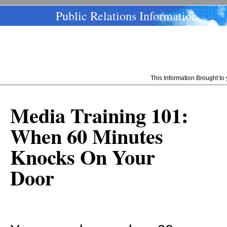
Public Relations Information
This Information Brought t
Media Training 101:
When 60 Minutes
Knocks On Your
Door