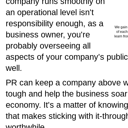
company runs smoothly on
an operational level isn't
responsibility enough, as a
We gain 
business owner, you're
of each
learn fro
probably overseeing all
aspects of your company's public
well.
PR can keep a company above w
tough and help the business soar 
economy. It's a matter of knowin
that makes sticking with it-throu
worthwhile.