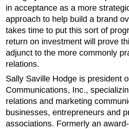
in acceptance as a more strategi
approach to help build a brand ove
takes time to put this sort of prog
return on investment will prove th
adjunct to the more commonly pra
relations.
Sally Saville Hodge is president 
Communications, Inc., specializing
relations and marketing communic
businesses, entrepreneurs and p
associations. Formerly an award-