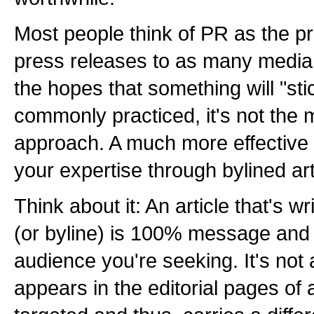
Most people think of PR as the pr
press releases to as many media 
the hopes that something will "stic
commonly practiced, it's not the 
approach. A much more effective 
your expertise through bylined art
Think about it: An article that's 
(or byline) is 100% message and 
audience you're seeking. It's not 
appears in the editorial pages of 