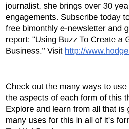
journalist, she brings over 30 yea
engagements. Subscribe today 
free bimonthly e-newsletter and g
report: "Using Buzz To Create a 
Business." Visit
http://www.hodg
Check out the many ways to use t
the aspects of each form of this th
Explore and learn from all that is
many uses for this in all of it's f