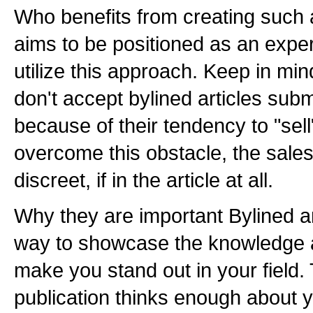
Who benefits from creating such 
aims to be positioned as an expert
utilize this approach. Keep in mi
don't accept bylined articles sub
because of their tendency to "sell
overcome this obstacle, the sal
discreet, if in the article at all.
Why they are important Bylined ar
way to showcase the knowledge a
make you stand out in your field. 
publication thinks enough about y