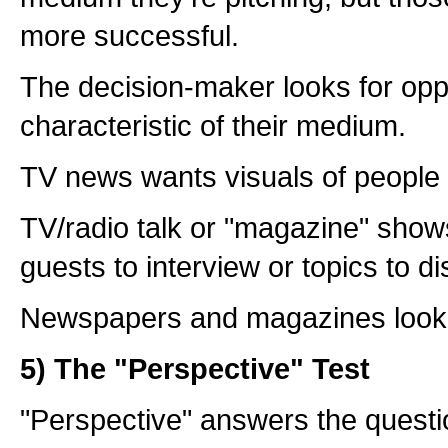
more successful.
The decision-maker looks for oppo
characteristic of their medium.
TV news wants visuals of people
TV/radio talk or "magazine" show
guests to interview or topics to d
Newspapers and magazines look 
5) The "Perspective" Test
"Perspective" answers the questi