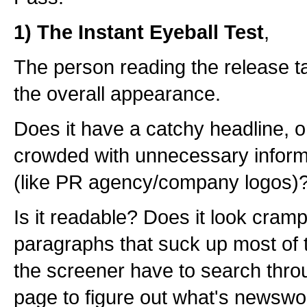
1) The Instant Eyeball Test
,
The person reading the release t
the overall appearance.
Does it have a catchy headline, or
crowded with unnecessary informa
(like PR agency/company logos)
Is it readable? Does it look cramp
paragraphs that suck up most of 
the screener have to search throug
page to figure out what's newswo