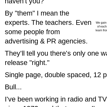
haven't you?
By "them" I mean the
experts. The teachers. Even
We gain 
of each
some people from
learn fro
advertising & PR agencies.
They'll tell you there's only one 
release "right."
Single page, double spaced, 12 po
Bull...
I've been working in radio and TV 