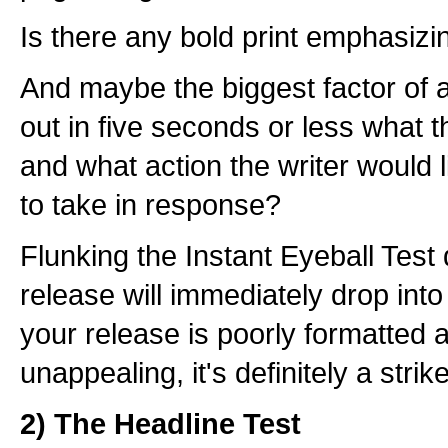
Is there any bold print emphasizi
And maybe the biggest factor of a
out in five seconds or less what t
and what action the writer would 
to take in response?
Flunking the Instant Eyeball Test
release will immediately drop into 
your release is poorly formatted a
unappealing, it's definitely a strik
2) The Headline Test