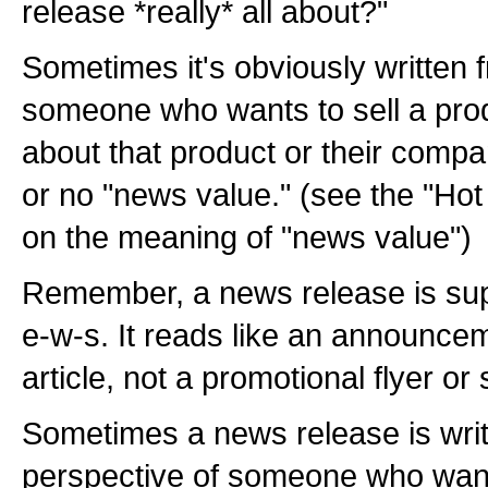
release *really* all about?"
Sometimes it's obviously written 
someone who wants to sell a prod
about that product or their company
or no "news value." (see the "Hot
on the meaning of "news value")
Remember, a news release is sup
e-w-s. It reads like an announc
article, not a promotional flyer or
Sometimes a news release is writ
perspective of someone who want