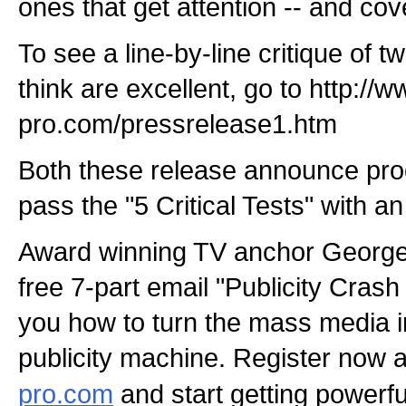
ones that get attention -- and co
To see a line-by-line critique of t
think are excellent, go to http://w
pro.com/pressrelease1.htm
Both these release announce prod
pass the "5 Critical Tests" with a
Award winning TV anchor George
free 7-part email "Publicity Cra
you how to turn the mass media i
publicity machine. Register now 
pro.com
and start getting powerful