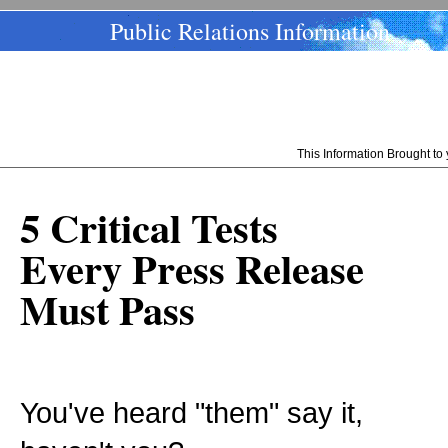
Public Relations Information
This Information Brought t
5 Critical Tests
Every Press Release
Must Pass
You've heard "them" say it,