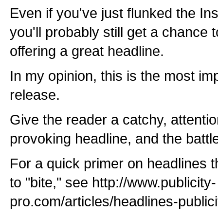
Even if you've just flunked the Ins
you'll probably still get a chance
offering a great headline.
In my opinion, this is the most imp
release.
Give the reader a catchy, attentio
provoking headline, and the battle
For a quick primer on headlines th
to "bite," see http://www.publicity-
pro.com/articles/headlines-public