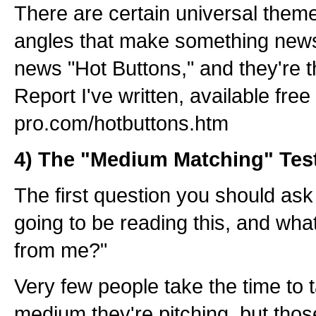
There are certain universal theme
angles that make something newsw
news "Hot Buttons," and they're t
Report I've written, available free
pro.com/hotbuttons.htm
4) The "Medium Matching" Tes
The first question you should ask
going to be reading this, and wh
from me?"
Very few people take the time to t
medium they're pitching, but tho