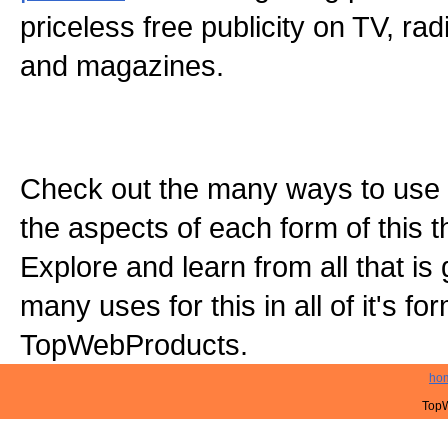
priceless free publicity on TV, r
and magazines.
Check out the many ways to use t
the aspects of each form of this th
Explore and learn from all that is
many uses for this in all of it's f
TopWebProducts.
ho
TopW