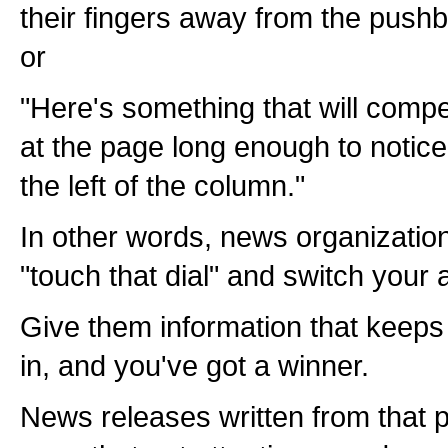
their fingers away from the pushbu
or
"Here's something that will compe
at the page long enough to notice
the left of the column."
In other words, news organization
"touch that dial" and switch your 
Give them information that keeps
in, and you've got a winner.
News releases written from that p