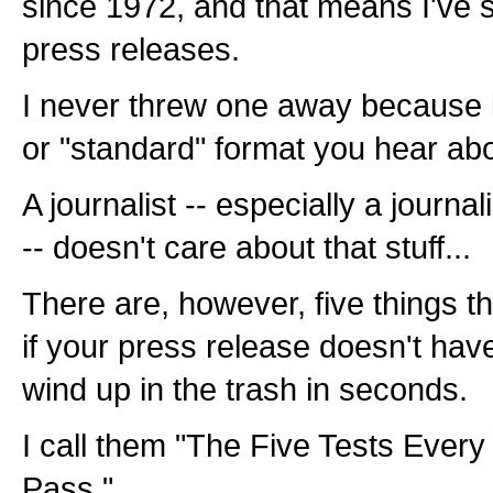
since 1972, and that means I've 
press releases.
I never threw one away because it 
or "standard" format you hear abo
A journalist -- especially a journa
-- doesn't care about that stuff...
There are, however, five things th
if your press release doesn't have
wind up in the trash in seconds.
I call them "The Five Tests Ever
Pass."