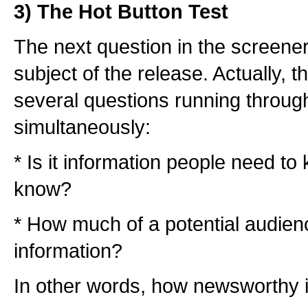
3) The Hot Button Test
The next question in the screener
subject of the release. Actually, 
several questions running throug
simultaneously:
* Is it information people need to 
know?
* How much of a potential audience
information?
In other words, how newsworthy i