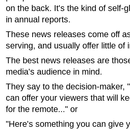
on the back. It's the kind of self-g
in annual reports.
These news releases come off as 
serving, and usually offer little of 
The best news releases are those
media's audience in mind.
They say to the decision-maker, 
can offer your viewers that will 
for the remote..." or
"Here's something you can give y