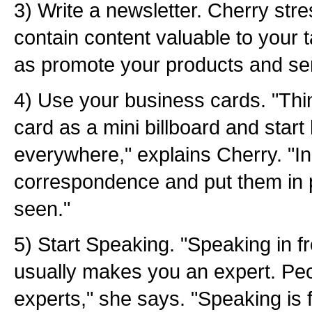
3) Write a newsletter. Cherry str
contain content valuable to your t
as promote your products and se
4) Use your business cards. "Thi
card as a mini billboard and star
everywhere," explains Cherry. "In
correspondence and put them in pl
seen."
5) Start Speaking. "Speaking in f
usually makes you an expert. Peo
experts," she says. "Speaking is fr