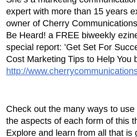
expert with more than 15 years e
owner of Cherry Communications.
Be Heard! a FREE biweekly ezin
special report: 'Get Set For Succ
Cost Marketing Tips to Help You 
http://www.cherrycommunications
Check out the many ways to use t
the aspects of each form of this th
Explore and learn from all that is