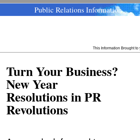
Public Relations Information
This Information Brought t
Turn Your Business?
New Year
Resolutions in PR
Revolutions