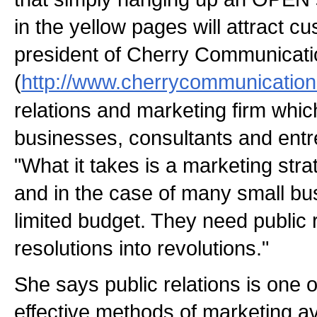
in the yellow pages will attract c
president of Cherry Communicat
(
http://www.cherrycommunicatio
relations and marketing firm whic
businesses, consultants and entr
"What it takes is a marketing strat
and in the case of many small bu
limited budget. They need public r
resolutions into revolutions."
She says public relations is one o
effective methods of marketing av