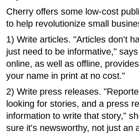
Cherry offers some low-cost publi
to help revolutionize small busin
1) Write articles. "Articles don't 
just need to be informative," say
online, as well as offline, provid
your name in print at no cost."
2) Write press releases. "Report
looking for stories, and a press 
information to write that story," 
sure it's newsworthy, not just an