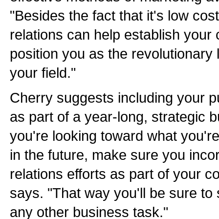
"Besides the fact that it's low cos
relations can help establish your cr
position you as the revolutionary 
your field."
Cherry suggests including your pub
as part of a year-long, strategic 
you're looking toward what you'r
in the future, make sure you incor
relations efforts as part of your 
says. "That way you'll be sure to s
any other business task."