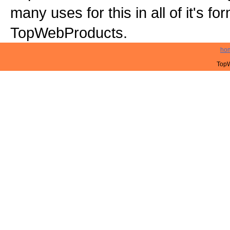
many uses for this in all of it's f
TopWebProducts.
ho
TopW