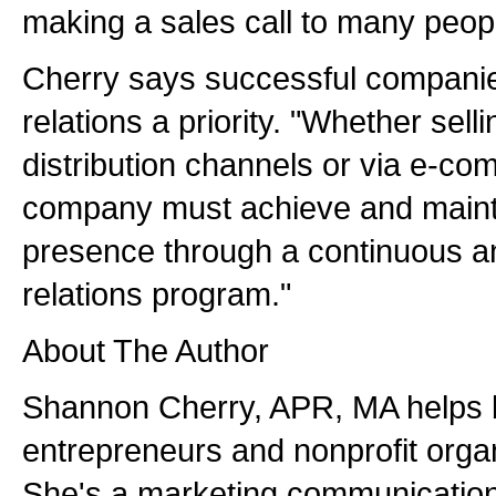
making a sales call to many peopl
Cherry says successful compani
relations a priority. "Whether sell
distribution channels or via e-c
company must achieve and maint
presence through a continuous an
relations program."
About The Author
Shannon Cherry, APR, MA helps 
entrepreneurs and nonprofit organ
She's a marketing communications