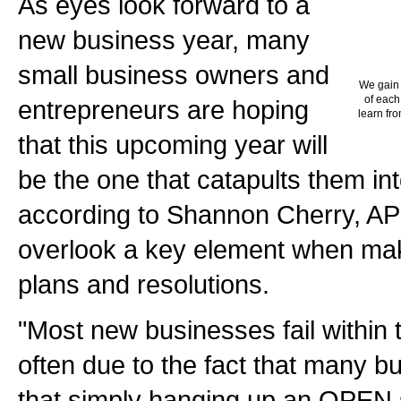
As eyes look forward to a
new business year, many
small business owners and
We gain 
of each
entrepreneurs are hoping
learn fro
that this upcoming year will
be the one that catapults them in
according to Shannon Cherry, AP
overlook a key element when mak
plans and resolutions.
"Most new businesses fail within t
often due to the fact that many b
that simply hanging up an OPEN 