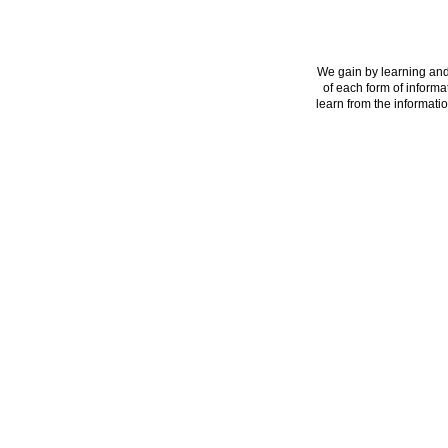
We gain by learning and
of each form of informa
learn from the informatio