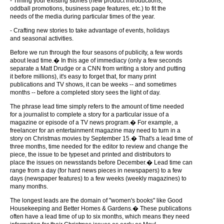
- Timing your existing stories (new product introductions,
oddball promotions, business page features, etc.) to fit the
needs of the media during particular times of the year.
- Crafting new stories to take advantage of events, holidays
and seasonal activities.
Before we run through the four seasons of publicity, a few words
about lead time.� In this age of immediacy (only a few seconds
separate a Matt Drudge or a CNN from writing a story and putting
it before millions), it's easy to forget that, for many print
publications and TV shows, it can be weeks -- and sometimes
months -- before a completed story sees the light of day.
The phrase lead time simply refers to the amount of time needed
for a journalist to complete a story for a particular issue of a
magazine or episode of a TV news program.� For example, a
freelancer for an entertainment magazine may need to turn in a
story on Christmas movies by September 15.� That's a lead time of
three months, time needed for the editor to review and change the
piece, the issue to be typeset and printed and distributors to
place the issues on newsstands before December.� Lead time can
range from a day (for hard news pieces in newspapers) to a few
days (newspaper features) to a few weeks (weekly magazines) to
many months.
The longest leads are the domain of "women's books" like Good
Housekeeping and Better Homes & Gardens.� These publications
often have a lead time of up to six months, which means they need