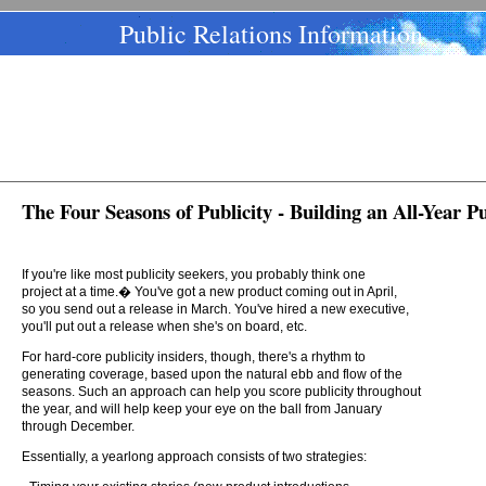
Public Relations Information
The Four Seasons of Publicity - Building an All-Year Pu
If you're like most publicity seekers, you probably think one
project at a time.� You've got a new product coming out in April,
so you send out a release in March. You've hired a new executive,
you'll put out a release when she's on board, etc.
For hard-core publicity insiders, though, there's a rhythm to
generating coverage, based upon the natural ebb and flow of the
seasons. Such an approach can help you score publicity throughout
the year, and will help keep your eye on the ball from January
through December.
Essentially, a yearlong approach consists of two strategies: