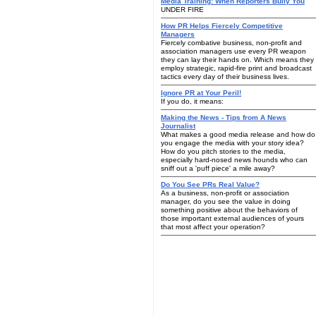
Media Training: When Reporters Bully You
UNDER FIRE
How PR Helps Fiercely Competitive
Managers
Fiercely combative business, non-profit and
association managers use every PR weapon
they can lay their hands on. Which means they
employ strategic, rapid-fire print and broadcast
tactics every day of their business lives.
Ignore PR at Your Peril!
If you do, it means:
Making the News - Tips from A News
Journalist
What makes a good media release and how do
you engage the media with your story idea?
How do you pitch stories to the media,
especially hard-nosed news hounds who can
sniff out a 'puff piece' a mile away?
Do You See PRs Real Value?
As a business, non-profit or association
manager, do you see the value in doing
something positive about the behaviors of
those important external audiences of yours
that most affect your operation?