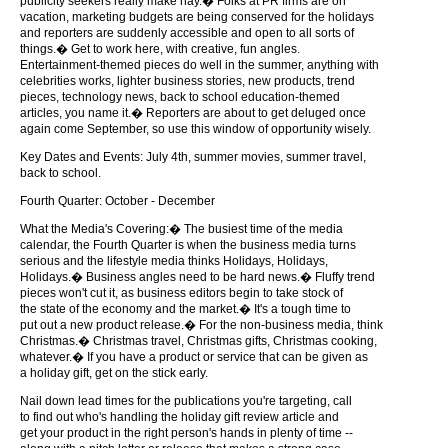
publicity seekers really make hay.� Folks at PR firms are on
vacation, marketing budgets are being conserved for the holidays
and reporters are suddenly accessible and open to all sorts of
things.� Get to work here, with creative, fun angles.
Entertainment-themed pieces do well in the summer, anything with
celebrities works, lighter business stories, new products, trend
pieces, technology news, back to school education-themed
articles, you name it.� Reporters are about to get deluged once
again come September, so use this window of opportunity wisely.
Key Dates and Events: July 4th, summer movies, summer travel,
back to school.
Fourth Quarter: October - December
What the Media's Covering:� The busiest time of the media
calendar, the Fourth Quarter is when the business media turns
serious and the lifestyle media thinks Holidays, Holidays,
Holidays.� Business angles need to be hard news.� Fluffy trend
pieces won't cut it, as business editors begin to take stock of
the state of the economy and the market.� It's a tough time to
put out a new product release.� For the non-business media, think
Christmas.� Christmas travel, Christmas gifts, Christmas cooking,
whatever.� If you have a product or service that can be given as
a holiday gift, get on the stick early.
Nail down lead times for the publications you're targeting, call
to find out who's handling the holiday gift review article and
get your product in the right person's hands in plenty of time --