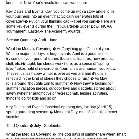
keep their New Year's resolutions can work here.
Key Dates and Events: Can you come up with a story angle to tie
your business into an event that typically generates lots of
coverage?� Put on your thinking cap -- I bet you can!� Here are
some key events during the First Quarter:� Super Bowl, NCAA
Tournament, Easter,� The Academy Awards.
Second Quarter:� April - June
What the Media's Covering:� An "anything goes" time of year.
With no major holidays or huge events, April is a good time to
try some of your general stories (business features, new product
stuff, etc.)� Light, fun stories work here, as a sense of "spring
fever" takes hold of newsrooms (journalists are human, you know.
They're just as happy winter is over as you are and it's often
reflected in the kind of stories they choose to run.).� As May
rolls around, thoughts turn to summer.� Now they're looking for
summer vacation pieces, outdoor toys and gadgets, stories about
safety (whether automotive or recreational), leisure activities,
things to do for kids and so on.
Key Dates and Events: Baseball opening day, tax day (April 15),
spring gardening season,� Memorial Day, end of school, summer
vacation.
Third Quarter:� July - September
What the Media's Covering:� The dog days of summer are when smart