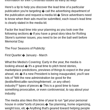
information for their Christmas issues as early as May!
Here's a tip to help you discover the lead time of a particular
publication you're targeting:� call the advertising department of
the publication and request a media kit.� Since advertisers need
to know when their ads must be submitted, each issue's lead time
is clearly stated in the media kit.
Factor the lead time into your planning as you look over the
following sections.� If you have a great story idea for Rolling
Stone's summer issues, you need to be on the ball well before
Memorial Day.
The Four Seasons of Publicity:
First Quarter:� January - March
What the Media's Covering: Early in the year, the media is
looking ahead.� It's a great time to pitch trend stories,
marketplace predictions, previews of things to expect in the year
ahead, etc.� If a new President is being inaugurated, you'll see
lots of "Will the new administration be good for the
(textile/film/cattle ranching/Internet/...or any other)
industry?" types of pieces.� This is a good time to have
something provocative, or even controversial, to say about your
industry.
The media also likes this time of year to run "get your personal
house in order"sorts of pieces.� Tax planning, home organizing,
weight loss, etc.� Anything that's geared toward helping people