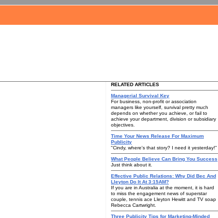
RELATED ARTICLES
Managerial Survival Key
For business, non-profit or association
managers like yourself, survival pretty much
depends on whether you achieve, or fail to
achieve your department, division or subsidiary
objectives.
Time Your News Release For Maximum
Publicity
"Cindy, where's that story? I need it yesterday!"
What People Believe Can Bring You Success
Just think about it.
Effective Public Relations: Why Did Bec And
Lleyton Do It At 3:15AM?
If you are in Australia at the moment, it is hard
to miss the engagement news of superstar
couple, tennis ace Lleyton Hewitt and TV soap
Rebecca Cartwright.
Three Publicity Tips for Marketing-Minded