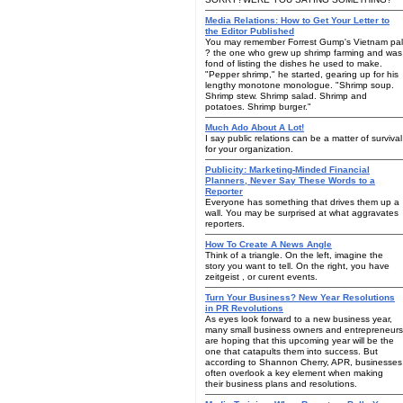
Media Relations: How to Get Your Letter to
the Editor Published
You may remember Forrest Gump's Vietnam pal
? the one who grew up shrimp farming and was
fond of listing the dishes he used to make.
"Pepper shrimp," he started, gearing up for his
lengthy monotone monologue. "Shrimp soup.
Shrimp stew. Shrimp salad. Shrimp and
potatoes. Shrimp burger."
Much Ado About A Lot!
I say public relations can be a matter of survival
for your organization.
Publicity: Marketing-Minded Financial
Planners, Never Say These Words to a
Reporter
Everyone has something that drives them up a
wall. You may be surprised at what aggravates
reporters.
How To Create A News Angle
Think of a triangle. On the left, imagine the
story you want to tell. On the right, you have
zeitgeist , or curent events.
Turn Your Business? New Year Resolutions
in PR Revolutions
As eyes look forward to a new business year,
many small business owners and entrepreneurs
are hoping that this upcoming year will be the
one that catapults them into success. But
according to Shannon Cherry, APR, businesses
often overlook a key element when making
their business plans and resolutions.