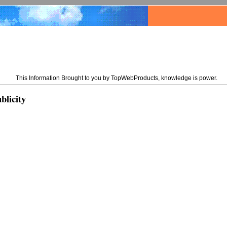
This Information Brought to you by TopWebProducts, knowledge is power.
blicity