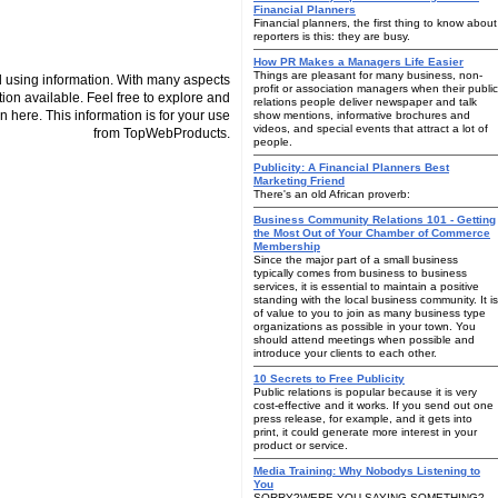
Financial Planners
Financial planners, the first thing to know about
reporters is this: they are busy.
How PR Makes a Managers Life Easier
Things are pleasant for many business, non-
 using information. With many aspects
profit or association managers when their public
tion available. Feel free to explore and
relations people deliver newspaper and talk
n here. This information is for your use
show mentions, informative brochures and
videos, and special events that attract a lot of
from TopWebProducts.
people.
Publicity: A Financial Planners Best
Marketing Friend
There's an old African proverb:
Business Community Relations 101 - Getting
the Most Out of Your Chamber of Commerce
Membership
Since the major part of a small business
typically comes from business to business
services, it is essential to maintain a positive
standing with the local business community. It is
of value to you to join as many business type
organizations as possible in your town. You
should attend meetings when possible and
introduce your clients to each other.
10 Secrets to Free Publicity
Public relations is popular because it is very
cost-effective and it works. If you send out one
press release, for example, and it gets into
print, it could generate more interest in your
product or service.
Media Training: Why Nobodys Listening to
You
SORRY?WERE YOU SAYING SOMETHING?