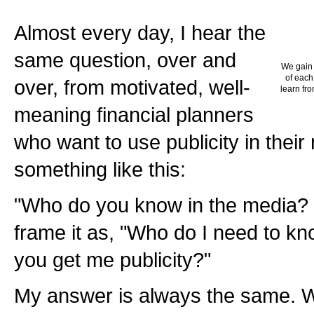
Almost every day, I hear the
same question, over and
We gain 
of each
over, from motivated, well-
learn fro
meaning financial planners
who want to use publicity in their
something like this:
"Who do you know in the media? 
frame it as, "Who do I need to k
you get me publicity?"
My answer is always the same. 