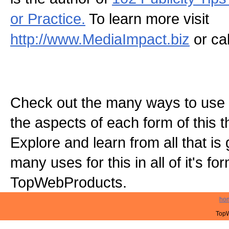
or Practice.
To learn more visit
http://www.MediaImpact.biz
or ca
Check out the many ways to use t
the aspects of each form of this th
Explore and learn from all that is
many uses for this in all of it's f
TopWebProducts.
ho
TopW