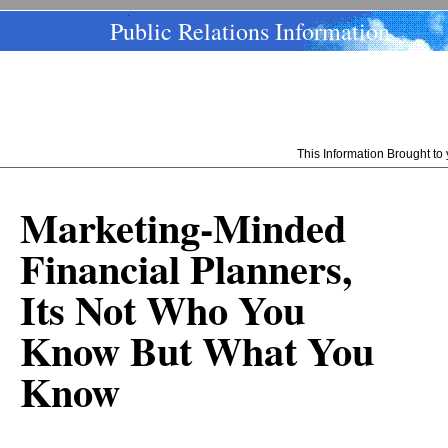
Public Relations Information
This Information Brought t
Marketing-Minded
Financial Planners,
Its Not Who You
Know But What You
Know