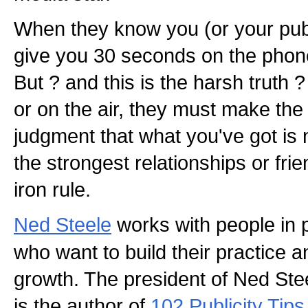
When they know you (or your public
give you 30 seconds on the phone
But ? and this is the harsh truth ? 
or on the air, they must make the 
judgment that what you've got is
the strongest relationships or fri
iron rule.
Ned Steele
works with people in 
who want to build their practice a
growth. The president of Ned Ste
is the author of
102 Publicity Tip