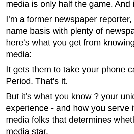
media is only half the game. And it
I'm a former newspaper reporter, 
name basis with plenty of newspa
here's what you get from knowin
media:
It gets them to take your phone ca
Period. That's it.
But it's what you know ? your un
experience - and how you serve i
media folks that determines whet
media star.